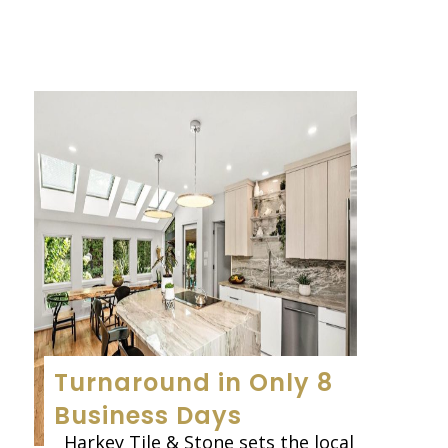
Turnaround in Only 8
Business Days
Harkey Tile & Stone sets the local