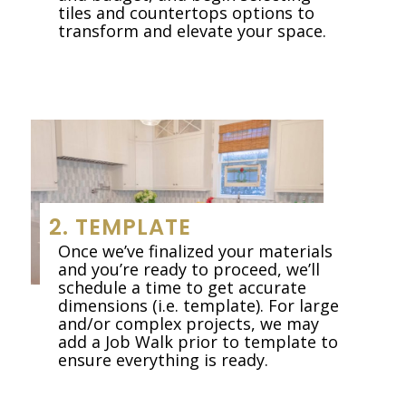
tiles and countertops options to
transform and elevate your space.
2. TEMPLATE
Once we’ve finalized your materials
and you’re ready to proceed, we’ll
schedule a time to get accurate
dimensions (i.e. template). For large
and/or complex projects, we may
add a Job Walk prior to template to
ensure everything is ready.