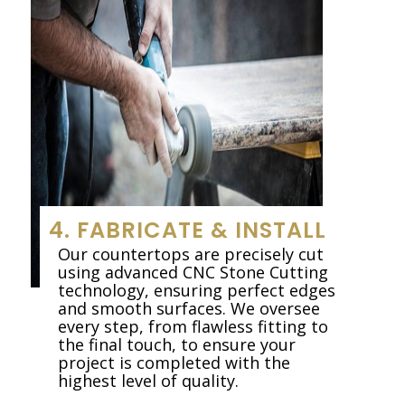
4. FABRICATE & INSTALL
Our countertops are precisely cut
using advanced CNC Stone Cutting
technology, ensuring perfect edges
and smooth surfaces. We oversee
every step, from flawless fitting to
the final touch, to ensure your
project is completed with the
highest level of quality.