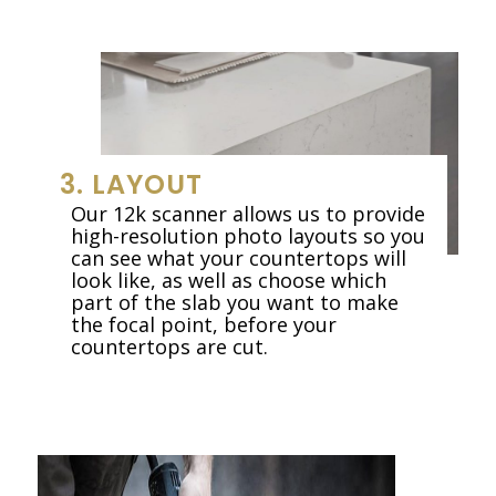
3. LAYOUT
Our 12k scanner allows us to provide
high-resolution photo layouts so you
can see what your countertops will
look like, as well as choose which
part of the slab you want to make
the focal point, before your
countertops are cut.