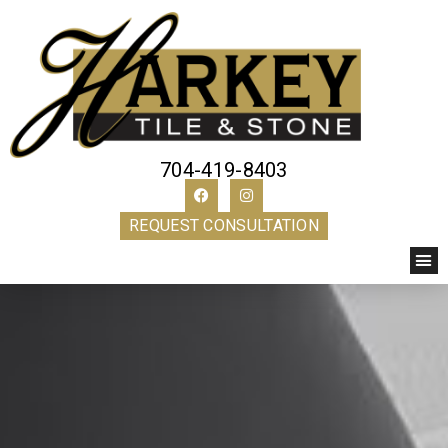
704-419-8403
REQUEST CONSULTATION