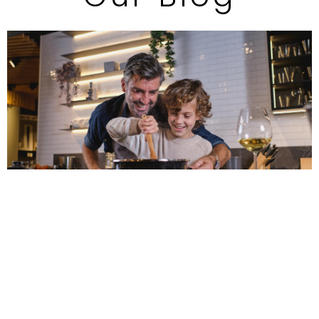
The Best Countertop
Materials for Your Charlotte
Kitchen Remodel
Choosing the right countertop material is key to a
successful kitchen remodel. From durable quartz and