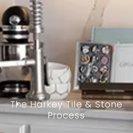
The Harkey Tile & Stone
Process