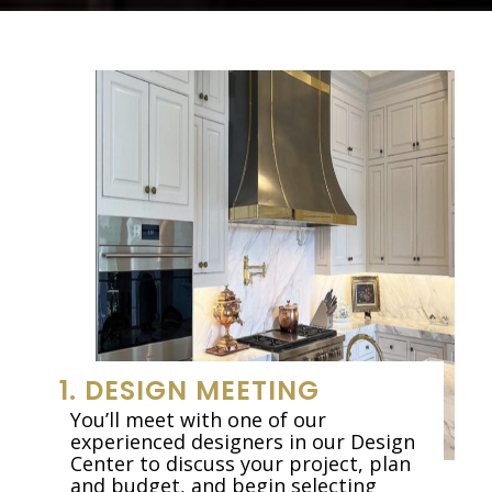
1. DESIGN MEETING
You’ll meet with one of our
experienced designers in our Design
Center to discuss your project, plan
and budget, and begin selecting