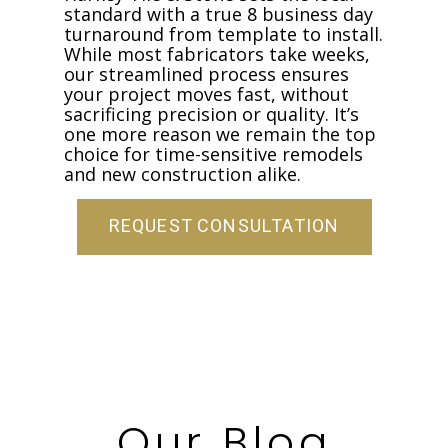
standard with a true 8 business day
turnaround from template to install.
While most fabricators take weeks,
our streamlined process ensures
your project moves fast, without
sacrificing precision or quality. It’s
one more reason we remain the top
choice for time-sensitive remodels
and new construction alike.
REQUEST CONSULTATION
Our Blog