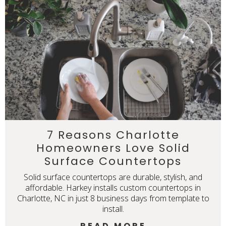
7 Reasons Charlotte
Homeowners Love Solid
Surface Countertops
Solid surface countertops are durable, stylish, and
affordable. Harkey installs custom countertops in
Charlotte, NC in just 8 business days from template to
install.
READ MORE