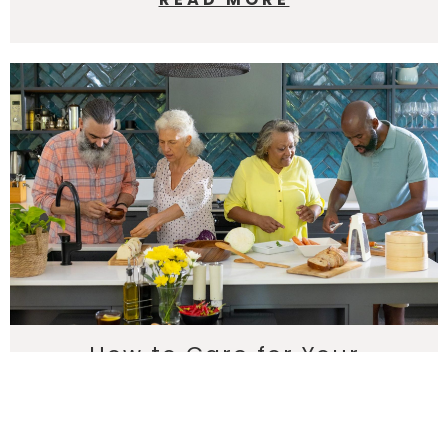
How to Care for Your
Countertops: Maintenance
Tips for Longevity
Keep your countertops beautiful for years. Harkey