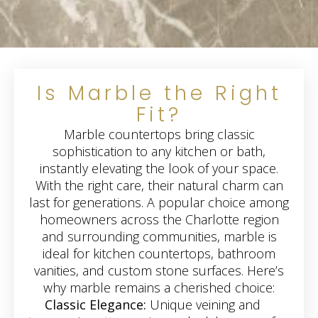
Is Marble the Right
Fit?
Marble countertops bring classic
sophistication to any kitchen or bath,
instantly elevating the look of your space.
With the right care, their natural charm can
last for generations. A popular choice among
homeowners across the Charlotte region
and surrounding communities, marble is
ideal for kitchen countertops, bathroom
vanities, and custom stone surfaces. Here’s
why marble remains a cherished choice:
Classic Elegance:
Unique veining and