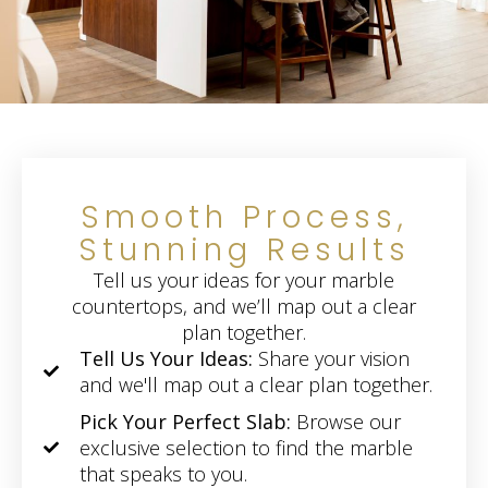
Smooth Process,
Stunning Results
Tell us your ideas for your marble
countertops, and we’ll map out a clear
plan together.
Tell Us Your Ideas:
Share your vision
and we'll map out a clear plan together.
Pick Your Perfect Slab:
Browse our
exclusive selection to find the marble
that speaks to you.