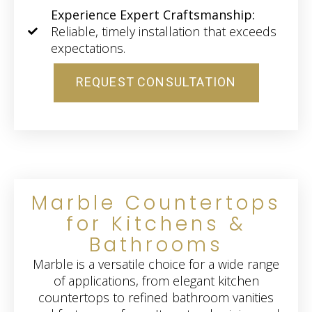
Experience Expert Craftsmanship:
Reliable, timely installation that exceeds
expectations.
REQUEST CONSULTATION
Marble Countertops
for Kitchens &
Bathrooms
Marble is a versatile choice for a wide range
of applications, from elegant kitchen
countertops to refined bathroom vanities