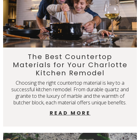
The Best Countertop
Materials for Your Charlotte
Kitchen Remodel
Choosing the right countertop material is key to a
successful kitchen remodel. From durable quartz and
granite to the luxury of marble and the warmth of
butcher block, each material offers unique benefits.
READ MORE