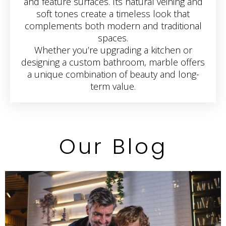
and feature surfaces. Its natural veining and
soft tones create a timeless look that
complements both modern and traditional
spaces.
Whether you’re upgrading a kitchen or
designing a custom bathroom, marble offers
a unique combination of beauty and long-
term value.
Our Blog