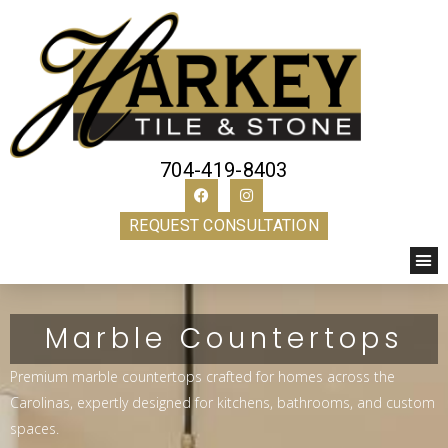
704-419-8403
REQUEST CONSULTATION
Marble Countertops
Premium marble countertops crafted for homes across the
Carolinas, expertly designed for kitchens, bathrooms, and custom
spaces.