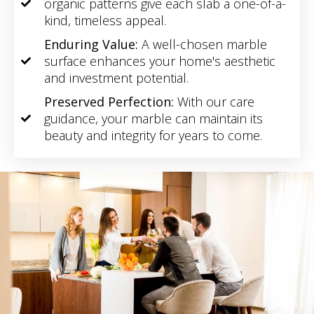
organic patterns give each slab a one-of-a-
kind, timeless appeal.
Enduring Value:
A well-chosen marble
surface enhances your home's aesthetic
and investment potential.
Preserved Perfection:
With our care
guidance, your marble can maintain its
beauty and integrity for years to come.