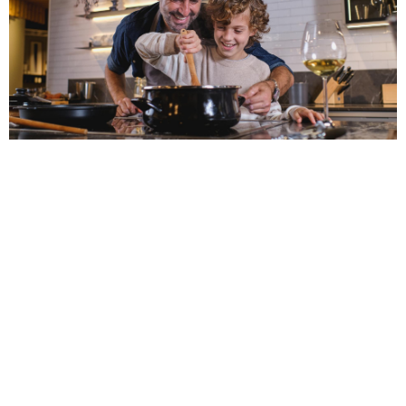
The Best Countertop
Materials for Your Charlotte
Kitchen Remodel
Choosing the right countertop material is key to a
successful kitchen remodel. From durable quartz and
granite to the luxury of marble and the warmth of
butcher block, each material offers unique benefits.
READ MORE