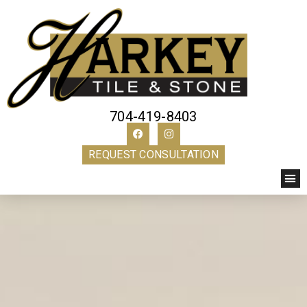
704-419-8403
REQUEST CONSULTATION