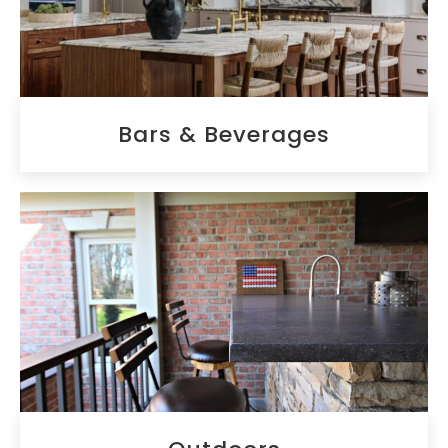
Bars & Beverages