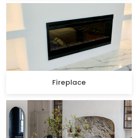
Fireplace