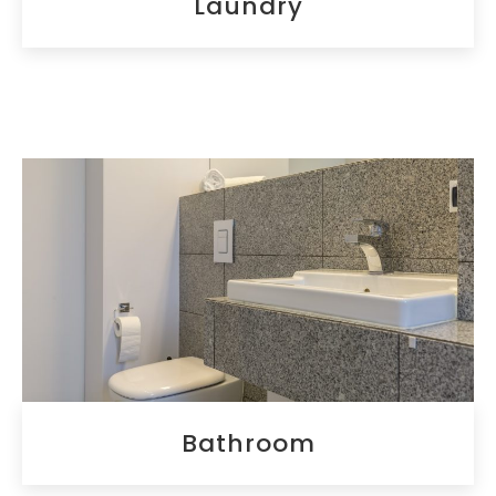
Laundry
Bathroom