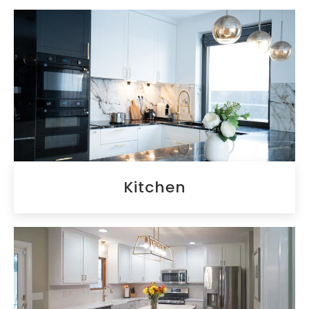
Kitchen