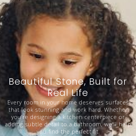
Beautiful Stone, Built for
Real Life
Every room in your home deserves surfaces
that look stunning and work hard. Whether
you’re designing a kitchen centerpiece or
adding subtle detail to a bathroom, we’ll help
you find the perfect fit.