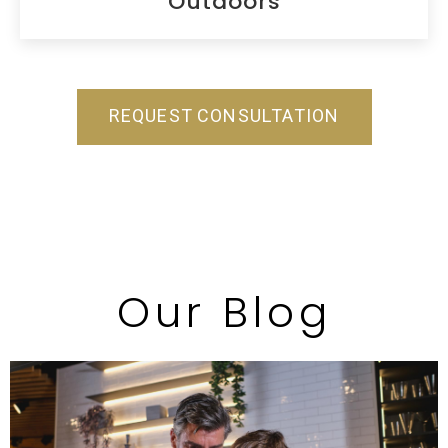
Outdoors
REQUEST CONSULTATION
Our Blog