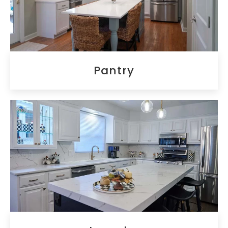
Pantry