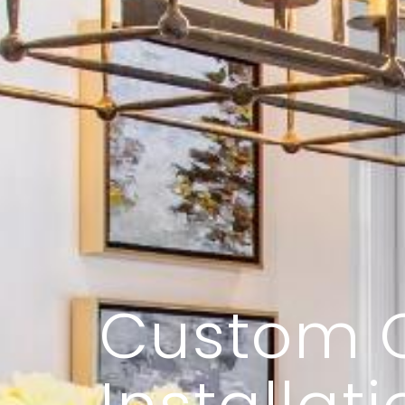
Custom 
Installati