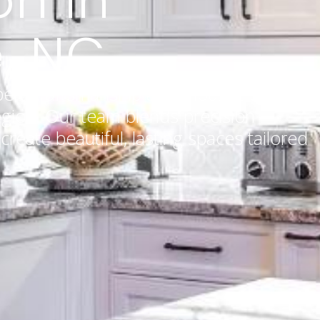
, NC
pert craftsmanship and thoughtful
gion. Our team blends precision
o create beautiful, lasting spaces tailored