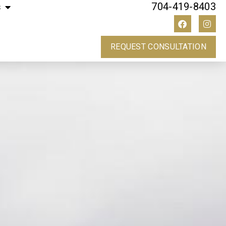
704-419-8403
s
REQUEST CONSULTATION