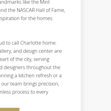
landmarks like the Mint
nd the NASCAR Hall of Fame,
nspiration for the homes
ud to call Charlotte home.
llery, and design center are
art of the city, serving
d designers throughout the
nning a kitchen refresh or a
our team brings precision,
less process to every