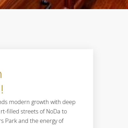
n
!
2820
blends modern growth with deep
rt-filled streets of NoDa to
rs Park and the energy of