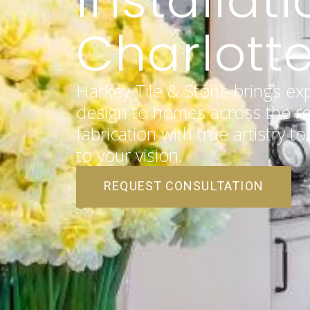
Charlotte
Harkey Tile & Stone brings ex
design to homes across the re
fabrication with true artistry t
to your vision.
REQUEST CONSULTATION