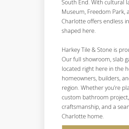
South End. With cultural 
Museum, Freedom Park, a
Charlotte offers endless i
shaped here.
Harkey Tile & Stone is pro
Our full showroom, slab ga
located right here in the he
homeowners, builders, an
region. Whether you’re pla
custom bathroom project, 
craftsmanship, and a seam
Charlotte home.