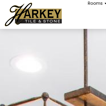
Rooms