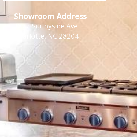
Showroom Address
1822 Sunnyside Ave
Charlotte, NC 28204