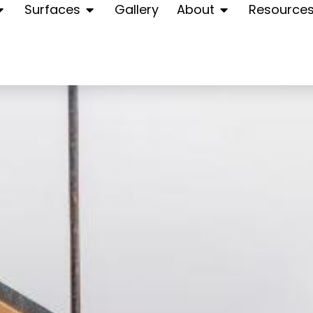
Surfaces
Gallery
About
Resource