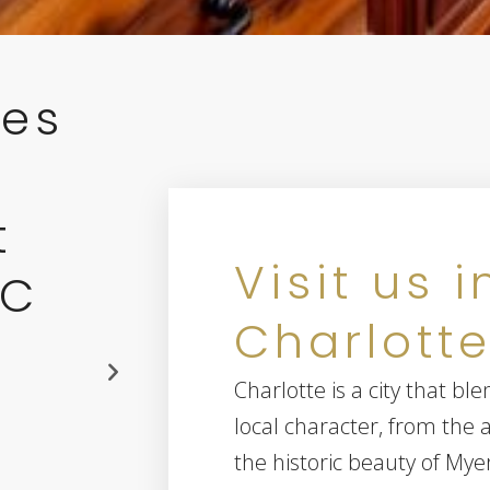
ces
t
Visit us i
NC
Charlotte
28269
Charlotte is a city that 
local character, from the a
the historic beauty of Mye