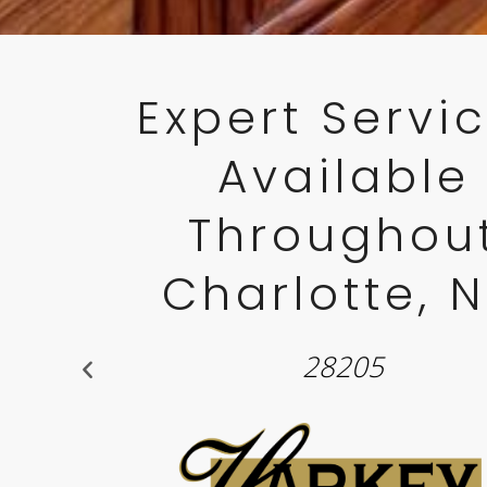
Expert Servi
Available
Throughou
Charlotte, 
28211