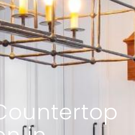
Countertop
on in