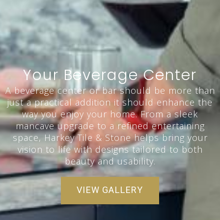
Your Beverage Center
A beverage center or bar should be more than
just a practical addition it should enhance the
way you enjoy your home. From a sleek
mancave upgrade to a refined entertaining
space, Harkey Tile & Stone helps bring your
vision to life with designs tailored to both
beauty and usability.
VIEW GALLERY