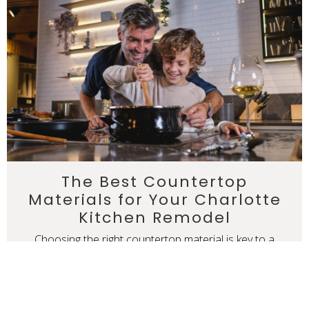
The Best Countertop
Materials for Your Charlotte
Kitchen Remodel
Choosing the right countertop material is key to a
successful kitchen remodel. From durable quartz and
granite to the luxury of marble and the warmth of
butcher block, each material offers unique benefits.
READ MORE