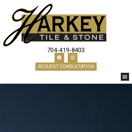
704-419-8403
REQUEST CONSULTATION