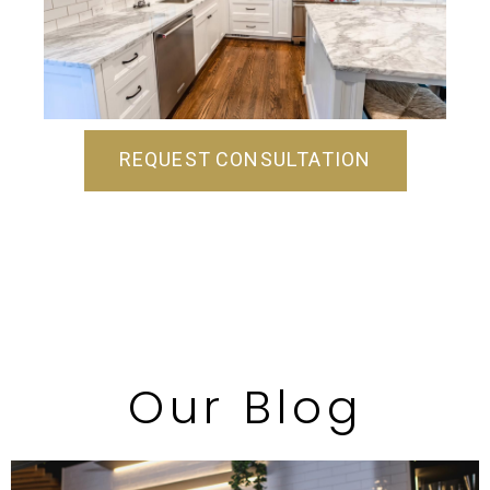
REQUEST CONSULTATION
Our Blog