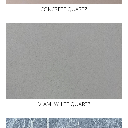
CONCRETE QUARTZ
MIAMI WHITE QUARTZ