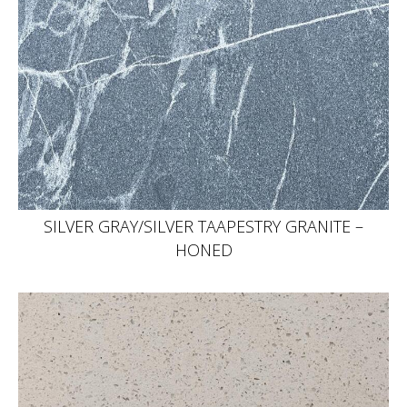
SILVER GRAY/SILVER TAAPESTRY GRANITE –
HONED