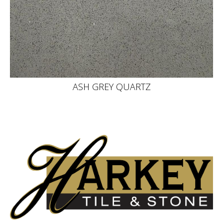
ASH GREY QUARTZ