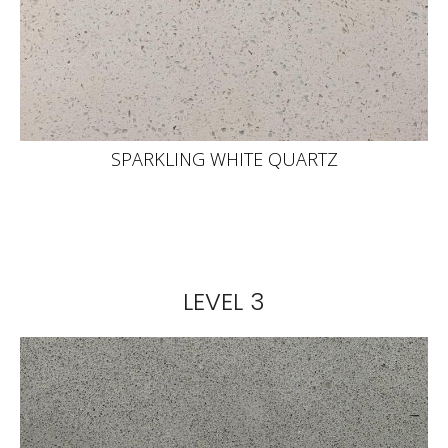
SPARKLING WHITE QUARTZ
LEVEL 3