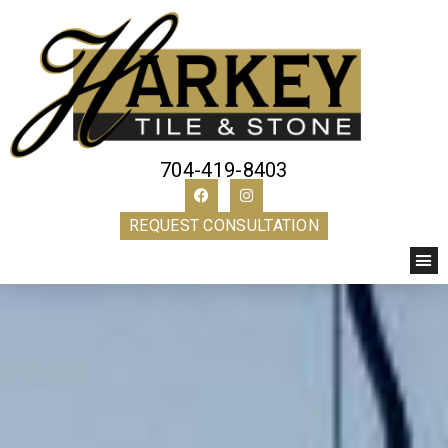
704-419-8403
REQUEST CONSULTATION