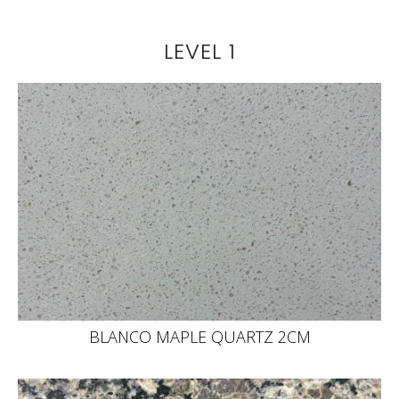
LEVEL 1
BLANCO MAPLE QUARTZ 2CM