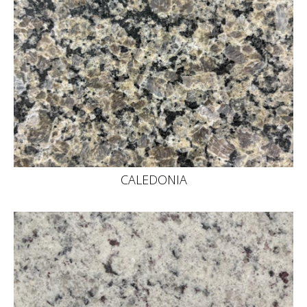
CALEDONIA