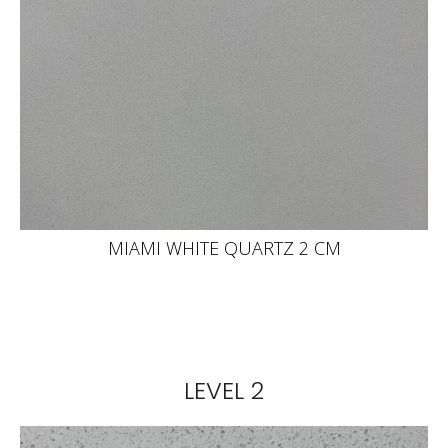
MIAMI WHITE QUARTZ 2 CM
LEVEL 2