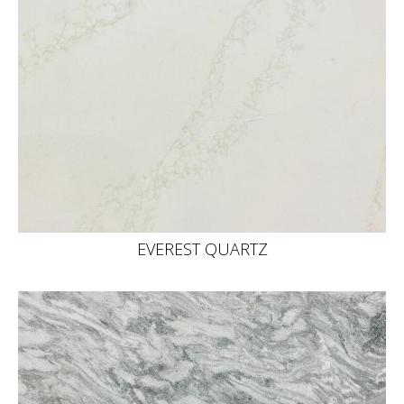
EVEREST QUARTZ