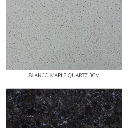
BLANCO MAPLE QUARTZ 3CM