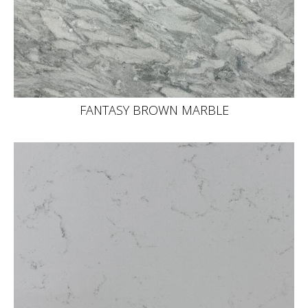
FANTASY BROWN MARBLE