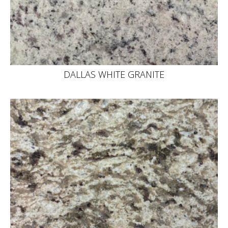
DALLAS WHITE GRANITE