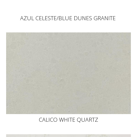
AZUL CELESTE/BLUE DUNES GRANITE
CALICO WHITE QUARTZ