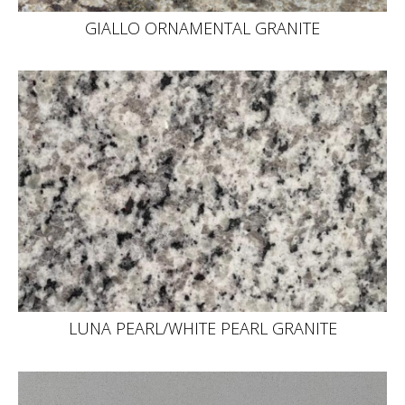
GIALLO ORNAMENTAL GRANITE
LUNA PEARL/WHITE PEARL GRANITE