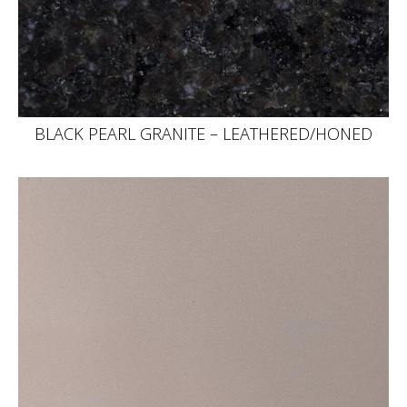
BLACK PEARL GRANITE – LEATHERED/HONED