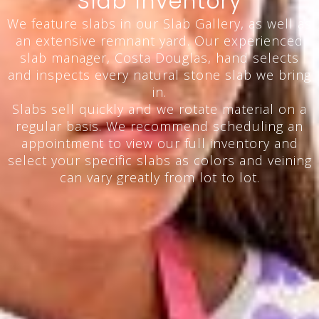
Slab Inventory
We feature slabs in our Slab Gallery, as well as
an extensive remnant yard. Our experienced
slab manager, Costa Douglas, hand selects
and inspects every natural stone slab we bring
in.
Slabs sell quickly and we rotate material on a
regular basis. We recommend scheduling an
appointment to view our full inventory and
select your specific slabs as colors and veining
can vary greatly from lot to lot.