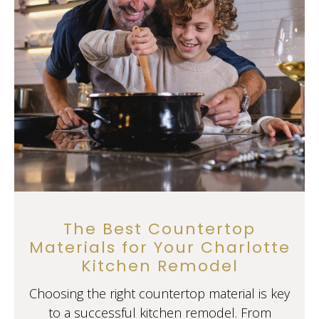
The Best Countertop
Materials for Your Charlotte
Kitchen Remodel
Choosing the right countertop material is key
to a successful kitchen remodel. From