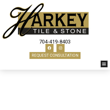
704-419-8403
REQUEST CONSULTATION