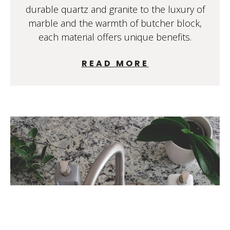
durable quartz and granite to the luxury of
marble and the warmth of butcher block,
each material offers unique benefits.
READ MORE