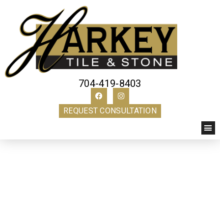
704-419-8403
REQUEST CONSULTATION