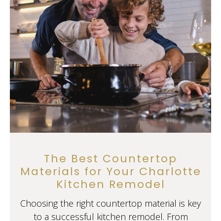
The Best Countertop
Materials for Your Charlotte
Kitchen Remodel
Choosing the right countertop material is key
to a successful kitchen remodel. From