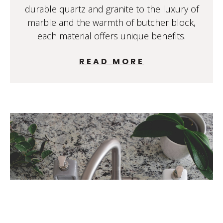
durable quartz and granite to the luxury of
marble and the warmth of butcher block,
each material offers unique benefits.
READ MORE